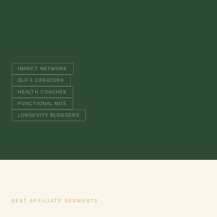
$37/mo
RECURRING
× 3
12%
RECURRING
IMPACT NETWORK
GLP-1 CREATORS
HEALTH COACHES
FUNCTIONAL MDS
LONGEVITY BLOGGERS
BEST AFFILIATE SEGMENTS