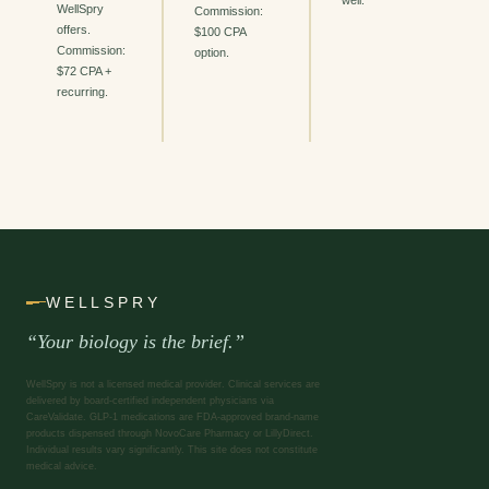
well.
WellSpry
Commission:
offers.
$100 CPA
Commission:
option.
$72 CPA +
recurring.
WELLSPRY
“Your biology is the brief.”
WellSpry is not a licensed medical provider. Clinical services are
delivered by board-certified independent physicians via
CareValidate. GLP-1 medications are FDA-approved brand-name
products dispensed through NovoCare Pharmacy or LillyDirect.
Individual results vary significantly. This site does not constitute
medical advice.