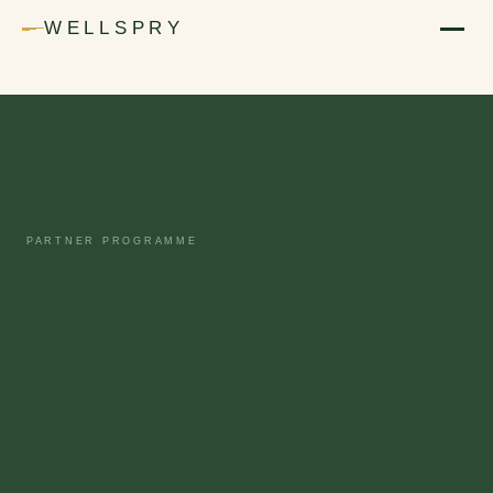
WELLSPRY
PARTNER PROGRAMME