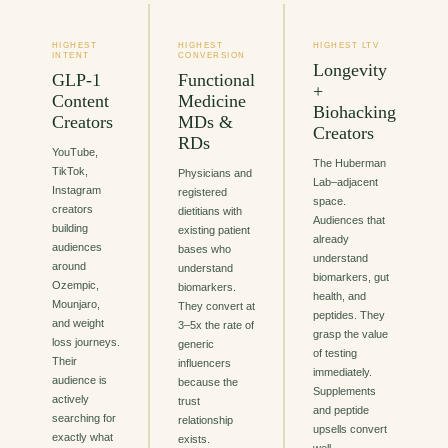
HIGHEST
HIGHEST
HIGHEST LTV
INTENT
CONVERSION
Longevity
GLP-1
Functional
+
Content
Medicine
Biohacking
Creators
MDs &
Creators
RDs
YouTube,
The Huberman
TikTok,
Physicians and
Lab–adjacent
Instagram
registered
space.
creators
dietitians with
Audiences that
building
existing patient
already
audiences
bases who
understand
around
understand
biomarkers, gut
Ozempic,
biomarkers.
health, and
Mounjaro,
They convert at
peptides. They
and weight
3–5x the rate of
grasp the value
loss journeys.
generic
of testing
Their
influencers
immediately.
audience is
because the
Supplements
actively
trust
and peptide
searching for
relationship
upsells convert
exactly what
exists.