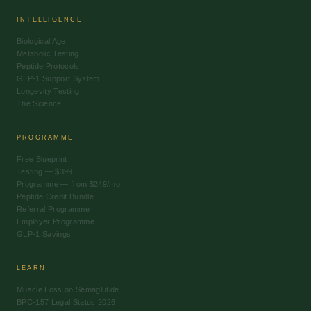
INTELLIGENCE
Biological Age
Metabolic Testing
Peptide Protocols
GLP-1 Support System
Longevity Testing
The Science
PROGRAMME
Free Blueprint
Testing — $399
Programme — from $249/mo
Peptide Credit Bundle
Referral Programme
Employer Programme
GLP-1 Savings
LEARN
Muscle Loss on Semaglutide
BPC-157 Legal Status 2026